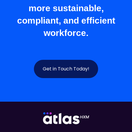
more sustainable,
compliant, and efficient
workforce.
Get in Touch Today!