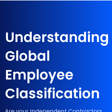
Understanding
Global
Employee
Classification
Are your Independent Contractors