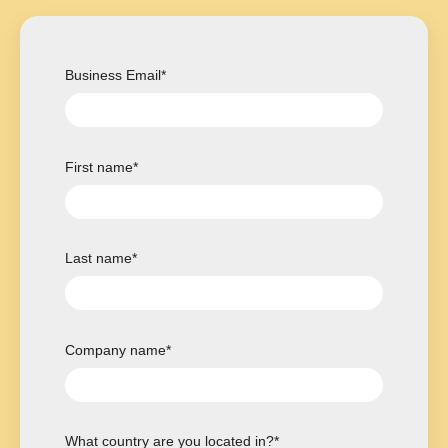
Business Email
*
First name
*
Last name
*
Company name
*
What country are you located in?
*