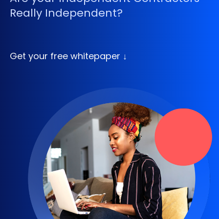
Really Independent?
Get your free whitepaper ↓