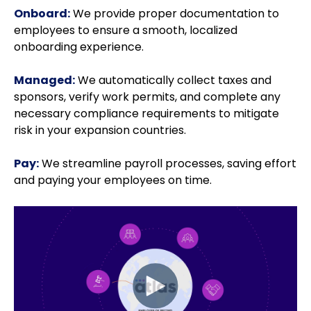
Onboard:
We provide proper documentation to
employees to ensure a smooth, localized
onboarding experience.
Managed:
We automatically collect taxes and
sponsors, verify work permits, and complete any
necessary compliance requirements to mitigate
risk in your expansion countries.
Pay:
We streamline payroll processes, saving effort
and paying your employees on time.