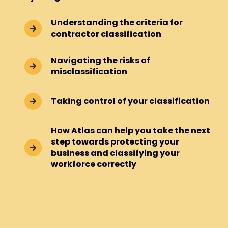
Understanding the criteria for
contractor classification
Navigating the risks of
misclassification
Taking control of your classification
How Atlas can help you take the next
step towards protecting your
business and classifying your
workforce correctly