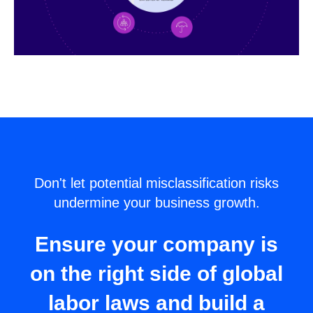
Don't let potential misclassification risks
undermine your business growth.
Ensure your company is
on the right side of global
labor laws and build a