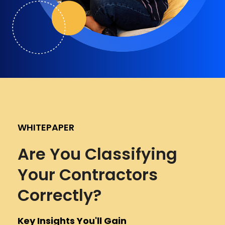
WHITEPAPER
Are You Classifying
Your Contractors
Correctly?
Key Insights You'll Gain