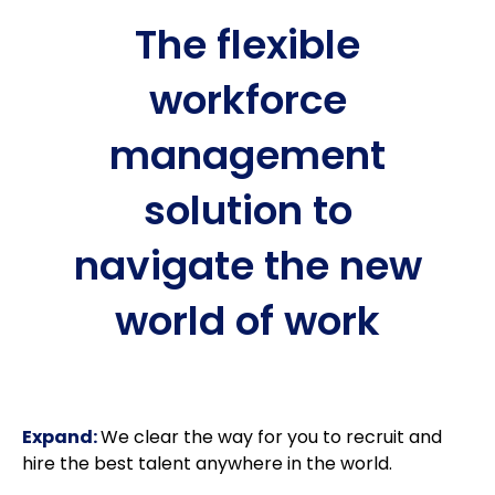
The flexible
workforce
management
solution to
navigate the new
world of work
Expand:
We clear the way for you to recruit and
hire the best talent anywhere in the world.