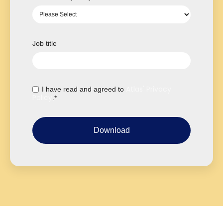
Job title
Atlas' Privacy
I have read and agreed to
Policy
.
*